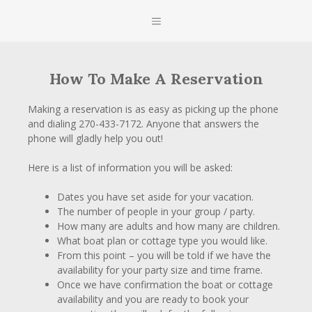
Skip
MENU
to
content
How To Make A Reservation
Making a reservation is as easy as picking up the phone
and dialing 270-433-7172. Anyone that answers the
phone will gladly help you out!
Here is a list of information you will be asked:
Dates you have set aside for your vacation.
The number of people in your group / party.
How many are adults and how many are children.
What boat plan or cottage type you would like.
From this point – you will be told if we have the
availability for your party size and time frame.
Once we have confirmation the boat or cottage
availability and you are ready to book your