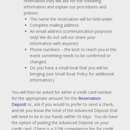
reservation they will ask for the following
information and explain our procedures and
policies:
The name the reservation will be held under.
Complete mailing address.
An email address (communication purposes
only! We do not sell nor share your
information with anyone!)
Phone numbers – the best to reach you in the
event something needs to be confirmed or
changed.
Do you have a small boat that you will be
bringing (see Small Boat Policy for additional
information.)
You will then be asked for either a credit card number
for the appropriate amount for the
Reservation
Deposit
or, ask if you would to prefer to send a check,
and let you know the total of the Advanced Deposit that
will need to be in our hands within 10 days. You do have
the option of putting the Advanced Deposit on your
credit card. (There is a 3.5% convenience fee for credit