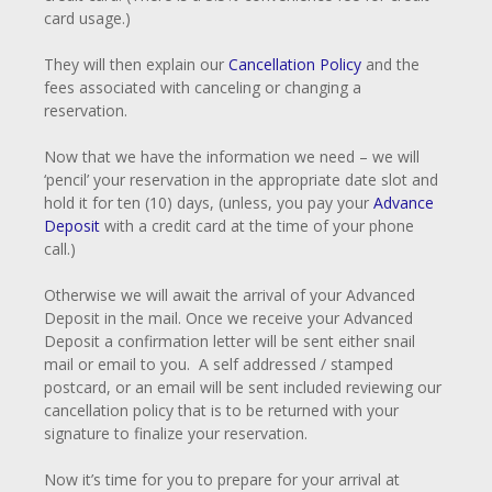
card usage.)
They will then explain our
Cancellation Policy
and the
fees associated with canceling or changing a
reservation.
Now that we have the information we need – we will
‘pencil’ your reservation in the appropriate date slot and
hold it for ten (10) days, (unless, you pay your
Advance
Deposit
with a credit card at the time of your phone
call.)
Otherwise we will await the arrival of your Advanced
Deposit in the mail. Once we receive your Advanced
Deposit a confirmation letter will be sent either snail
mail or email to you. A self addressed / stamped
postcard, or an email will be sent included reviewing our
cancellation policy that is to be returned with your
signature to finalize your reservation.
Now it’s time for you to prepare for your arrival at