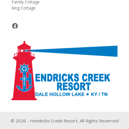
Family Cottage
King Cottage
Facebook
© 2026 - Hendricks Creek Resort, All Rights Reserved