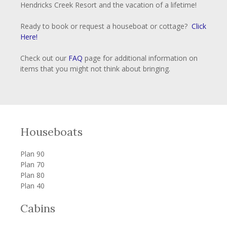
Hendricks Creek Resort and the vacation of a lifetime!
Ready to book or request a houseboat or cottage?
Click
Here!
Check out our
FAQ
page for additional information on
items that you might not think about bringing.
Houseboats
Plan 90
Plan 70
Plan 80
Plan 40
Cabins